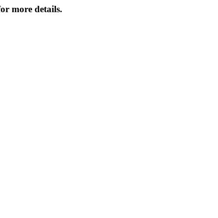
or more details.