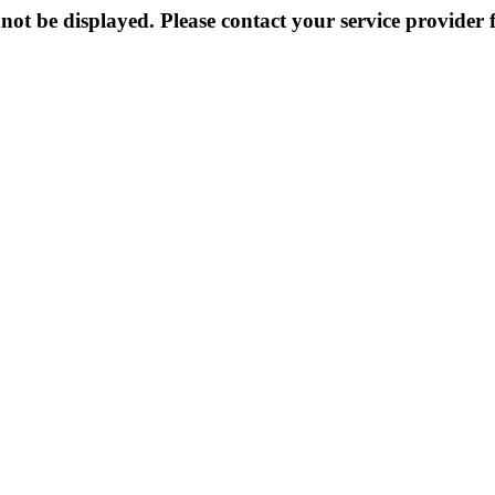
not be displayed. Please contact your service provider f