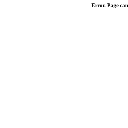
Error. Page can